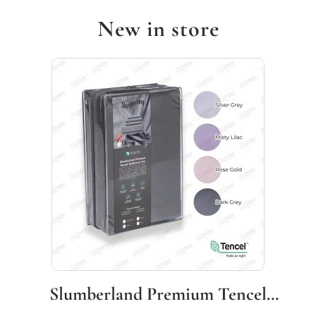
New in store
Slumberland Premium Tencel
Quiltcover Set