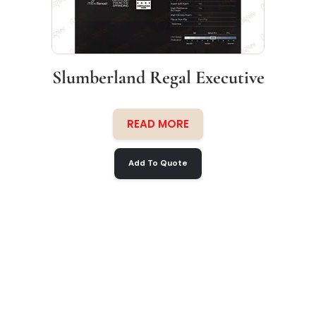
Slumberland Regal Executive
READ MORE
Add To Quote