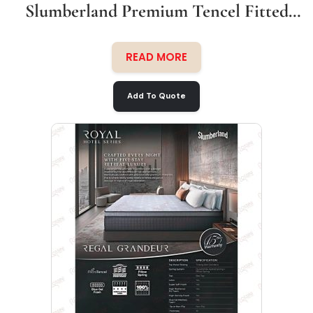
Slumberland Premium Tencel Fitted
Bedsheet Set
READ MORE
Add To Quote