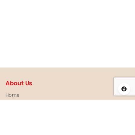
About Us
Home
About
News & Event
Contact
Shop