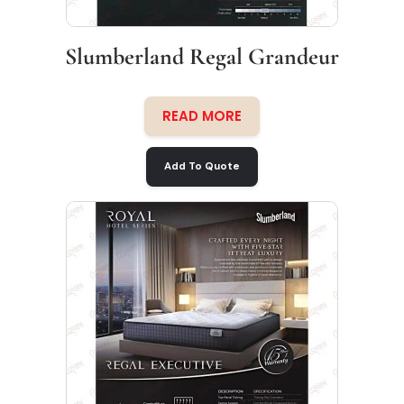
Slumberland Regal Grandeur
READ MORE
Add To Quote