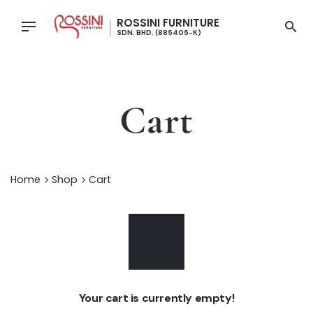
Skip
to
content
Cart
Home
Shop
Cart
Your cart is currently empty!