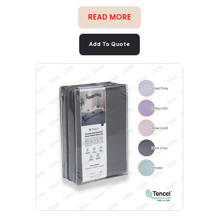
READ MORE
Add To Quote